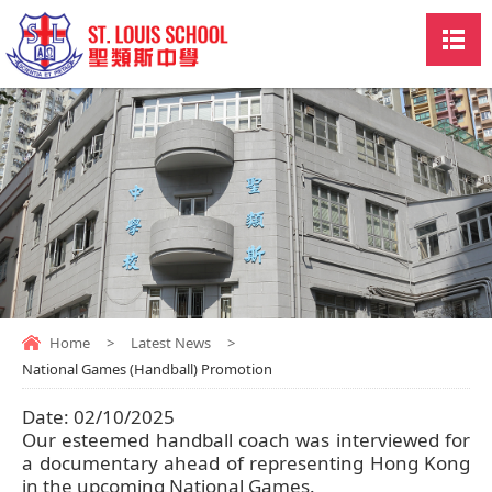
Home
>
Latest News
>
National Games (Handball) Promotion
Date:
02/10/2025
Our esteemed handball coach was interviewed for
a documentary ahead of representing Hong Kong
in the upcoming National Games.