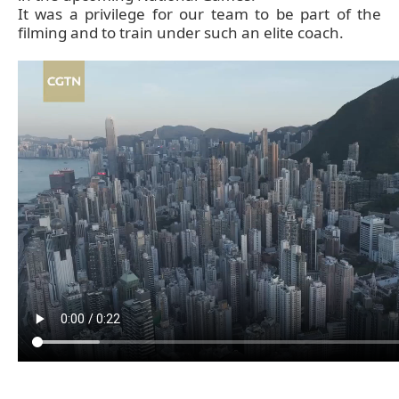
It was a privilege for our team to be part of the
filming and to train under such an elite coach.