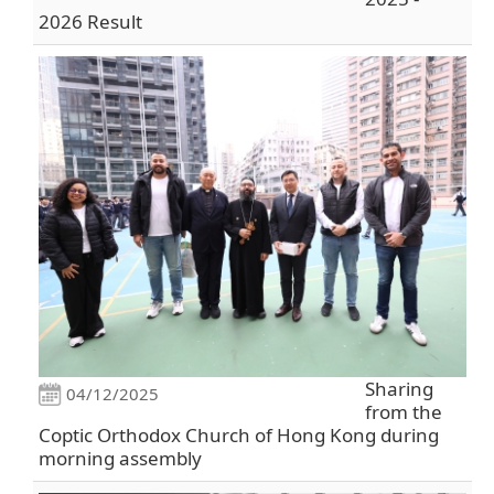
2026 Result
Sharing
04/12/2025
from the
Coptic Orthodox Church of Hong Kong during
morning assembly