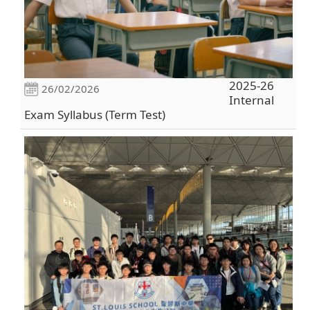
2025-26
26/02/2026
Internal
Exam Syllabus (Term Test)