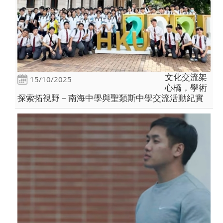
文化交流架
15/10/2025
心橋，學術
探索拓視野－南海中學與聖類斯中學交流活動紀實