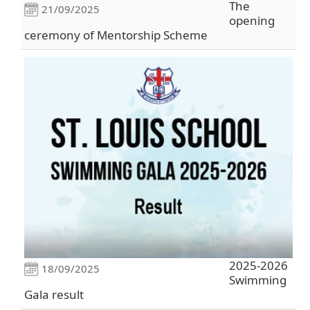
The
21/09/2025
opening
ceremony of Mentorship Scheme
2025-2026
18/09/2025
Swimming
Gala result