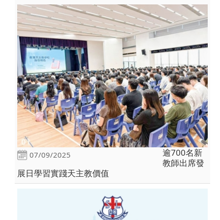
逾700名新
07/09/2025
教師出席發
展日學習實踐天主教價值