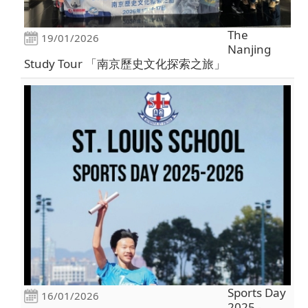
The
19/01/2026
Nanjing
Study Tour 「南京歷史文化探索之旅」
Sports Day
16/01/2026
2025 -