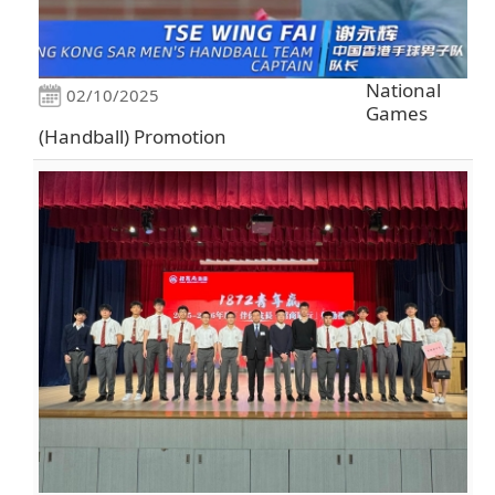
National
02/10/2025
Games
(Handball) Promotion