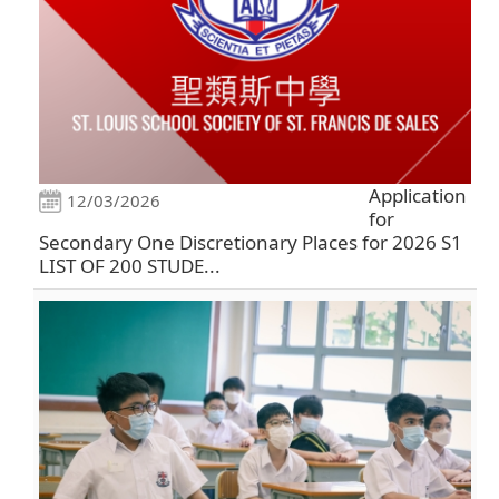
Application
12/03/2026
for
Secondary One Discretionary Places for 2026 S1
LIST OF 200 STUDE...