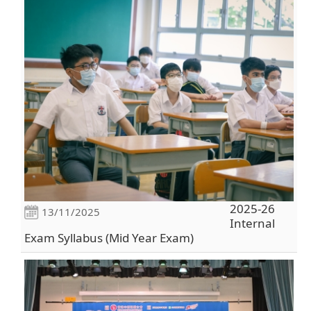
2025-26
13/11/2025
Internal
Exam Syllabus (Mid Year Exam)