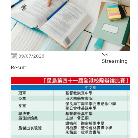
S3
09/07/2026
Streaming
Result