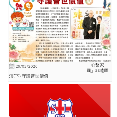
「心繫家
29/03/2026
國」非遺匯
演(下) 守護普世價值