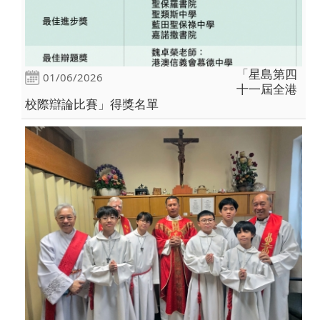
「星島第四
01/06/2026
十一屆全港
校際辯論比賽」得獎名單