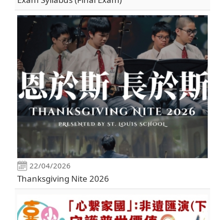
22/04/2026
Thanksgiving Nite 2026