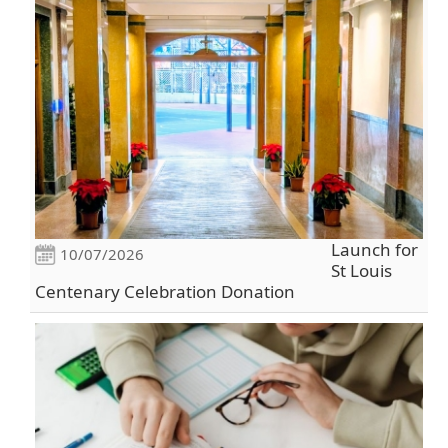
Launch for
10/07/2026
St Louis
Centenary Celebration Donation