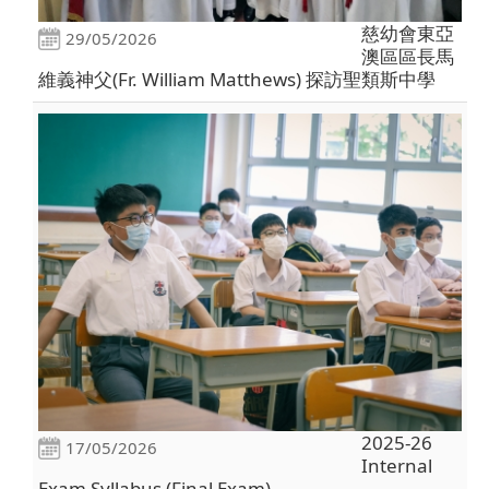
慈幼會東亞
29/05/2026
澳區區長馬
維義神父(Fr. William Matthews) 探訪聖類斯中學
2025-26
17/05/2026
Internal
Exam Syllabus (Final Exam)