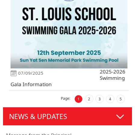
2025-2026
07/09/2025
Swimming
Gala Information
Page:
1
2
3
4
5
NEWS & UPDATES