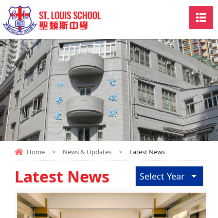
Home
>
News & Updates
>
Latest News
Latest News
Select Year