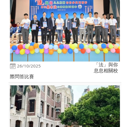
「法」與你
26/10/2025
息息相關校
際問答比賽