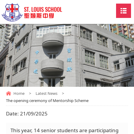
Home
>
Latest News
>
The opening ceremony of Mentorship Scheme
Date:
21/09/2025
This year, 14 senior students are participating