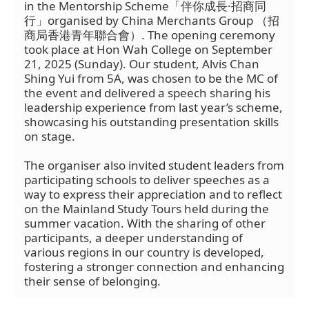
in the Mentorship Scheme「伴你成長·招商同
行」organised by China Merchants Group （招
商局香港青年聯合會）. The opening ceremony
took place at Hon Wah College on September
21, 2025 (Sunday). Our student, Alvis Chan
Shing Yui from 5A, was chosen to be the MC of
the event and delivered a speech sharing his
leadership experience from last year’s scheme,
showcasing his outstanding presentation skills
on stage.
The organiser also invited student leaders from
participating schools to deliver speeches as a
way to express their appreciation and to reflect
on the Mainland Study Tours held during the
summer vacation. With the sharing of other
participants, a deeper understanding of
various regions in our country is developed,
fostering a stronger connection and enhancing
their sense of belonging.