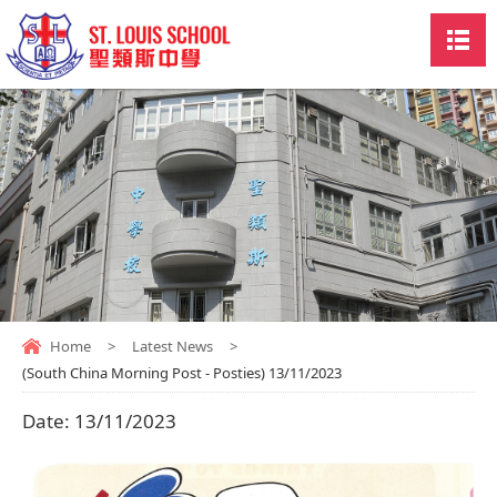
Home
>
Latest News
>
(South China Morning Post - Posties) 13/11/2023
Date:
13/11/2023