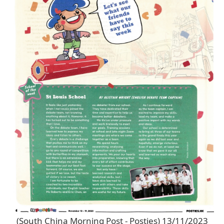
(South China Morning Post - Posties) 13/11/2023