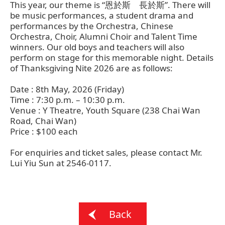
This year, our theme is “恩於斯 長於斯”. There will
be music performances, a student drama and
performances by the Orchestra, Chinese
Orchestra, Choir, Alumni Choir and Talent Time
winners. Our old boys and teachers will also
perform on stage for this memorable night. Details
of Thanksgiving Nite 2026 are as follows:
Date : 8th May, 2026 (Friday)
Time : 7:30 p.m. – 10:30 p.m.
Venue : Y Theatre, Youth Square (238 Chai Wan
Road, Chai Wan)
Price : $100 each
For enquiries and ticket sales, please contact Mr.
Lui Yiu Sun at 2546-0117.
Back