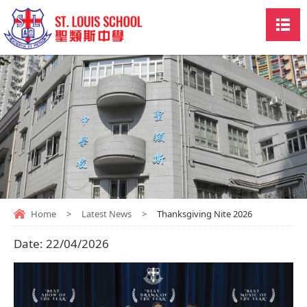
Home
>
Latest News
>
Thanksgiving Nite 2026
Date:
22/04/2026