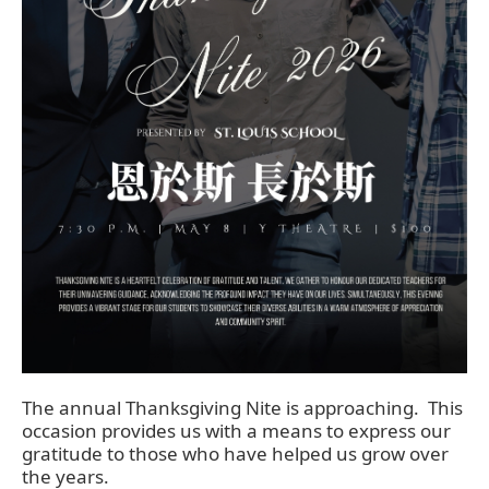
The annual Thanksgiving Nite is approaching. This
occasion provides us with a means to express our
gratitude to those who have helped us grow over
the years.