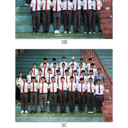
3B
3C