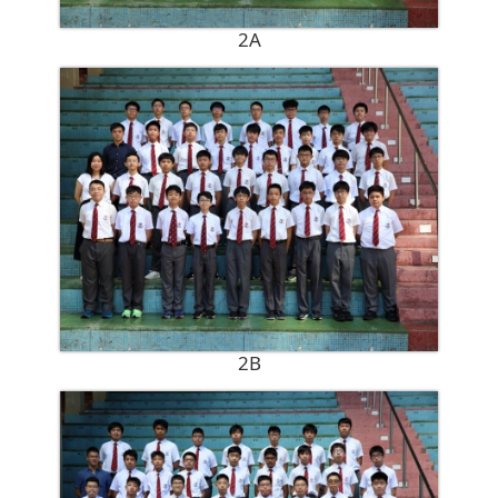
2A
2B