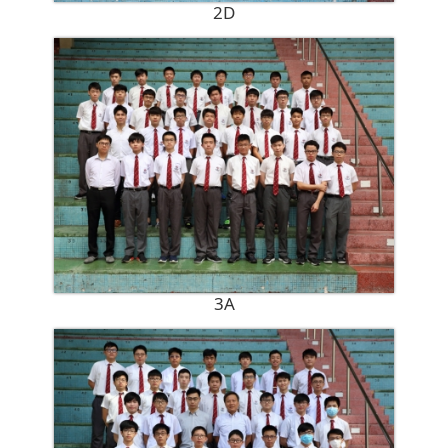
2D
3A