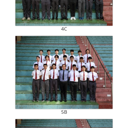
4C
5B