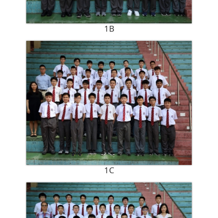
1B
1C