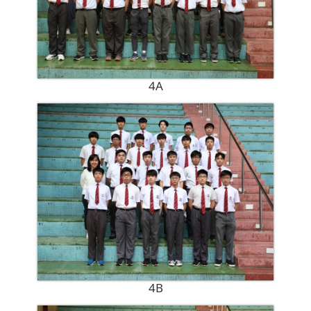
4A
4B