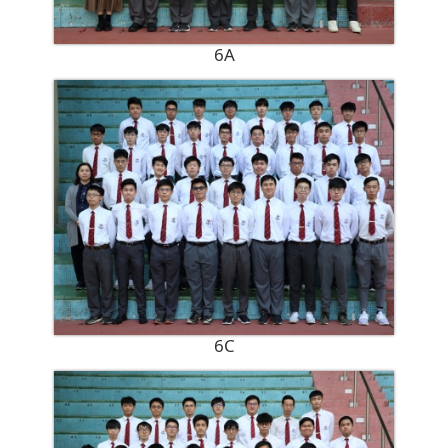
6A
6C