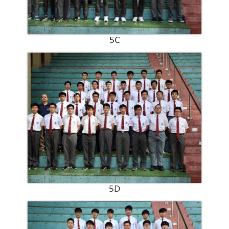
5C
5D