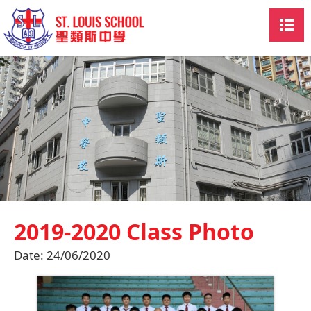
2019-2020 Class Photo
Date:
24/06/2020