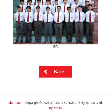
6D
Back
Site map
| Copyright © 2026 ST LOUIS SCHOOL All rights reserved.
By: ctd.hk