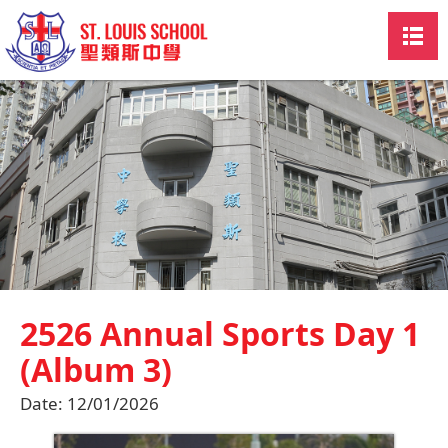
2526 Annual Sports Day 1
(Album 3)
Date:
12/01/2026