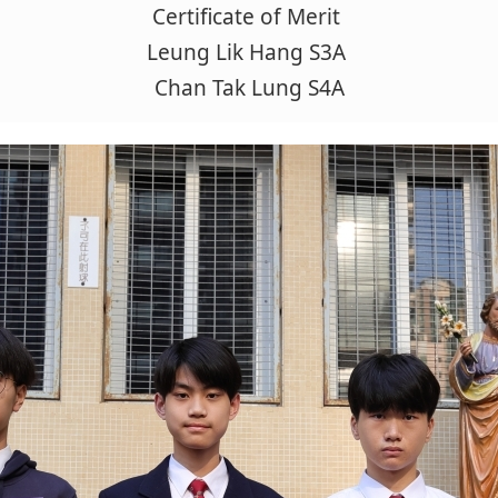
Certificate of Merit
Leung Lik Hang S3A
Chan Tak Lung S4A