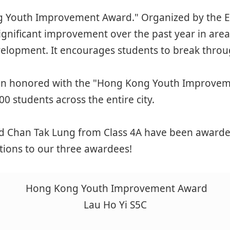
 Youth Improvement Award." Organized by the Els
gnificant improvement over the past year in are
evelopment. It encourages students to break through
een honored with the "Hong Kong Youth Improveme
00 students across the entire city.
d Chan Tak Lung from Class 4A have been awarded t
ations to our three awardees!
Hong Kong Youth Improvement Award
Lau Ho Yi S5C