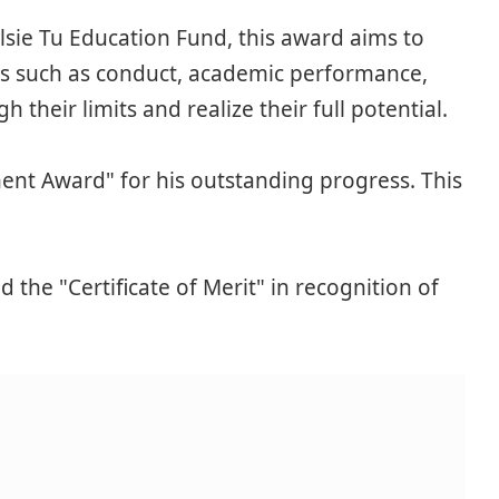
ie Tu Education Fund, this award aims to
as such as conduct, academic performance,
 their limits and realize their full potential.
nt Award" for his outstanding progress. This
he "Certificate of Merit" in recognition of