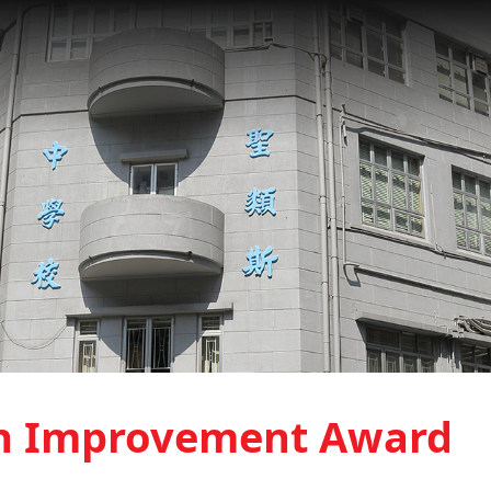
h Improvement Award