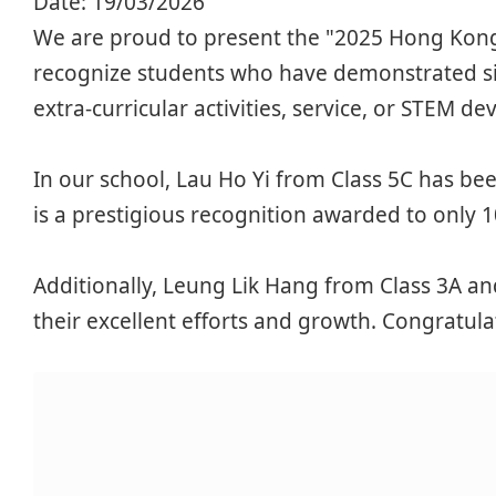
Date:
19/03/2026
We are proud to present the "2025 Hong Kong
recognize students who have demonstrated si
extra-curricular activities, service, or STEM d
In our school, Lau Ho Yi from Class 5C has b
is a prestigious recognition awarded to only 1
Additionally, Leung Lik Hang from Class 3A an
their excellent efforts and growth. Congratul