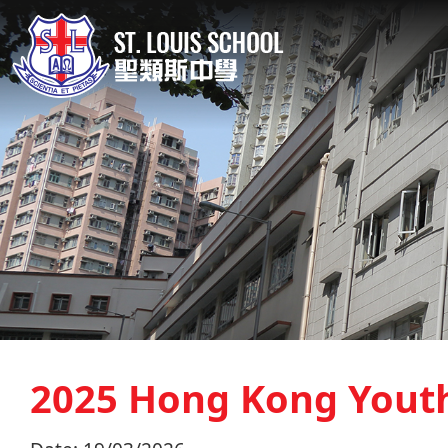
2025 Hong Kong Yout