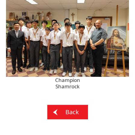
Champion
Shamrock
Back