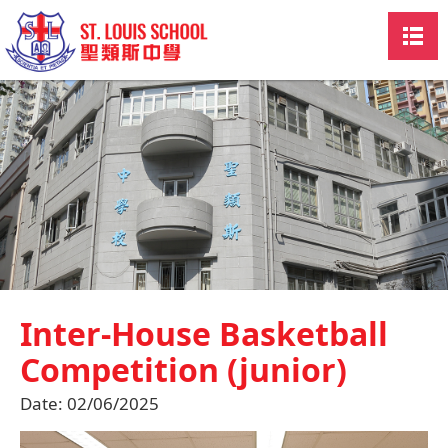
Inter-House Basketball
Competition (junior)
Date:
02/06/2025