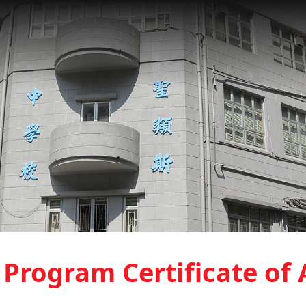
Program Certificate of 