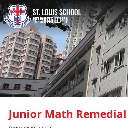
Junior Math Remedial 