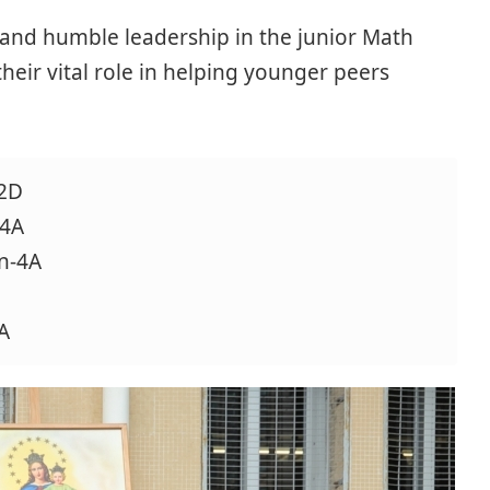
e and humble leadership in the junior Math
their vital role in helping younger peers
-2D
-4A
n-4A
A