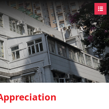
Appreciation