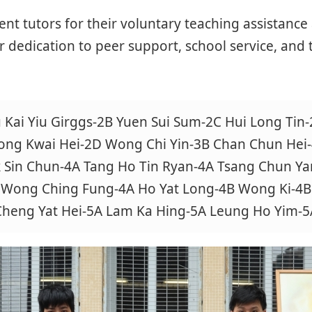
ent tutors for their voluntary teaching assistanc
r dedication to peer support, school service, and 
 Kai Yiu Girggs-2B Yuen Sui Sum-2C Hui Long Tin
ng Kwai Hei-2D Wong Chi Yin-3B Chan Chun Hei
 Sin Chun-4A Tang Ho Tin Ryan-4A Tsang Chun Ya
Wong Ching Fung-4A Ho Yat Long-4B Wong Ki-4B
Cheng Yat Hei-5A Lam Ka Hing-5A Leung Ho Yim-5