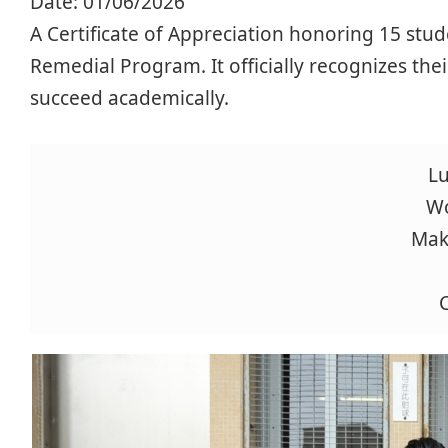
Date:
01/06/2026
A Certificate of Appreciation honoring 15 stud
Remedial Program. It officially recognizes thei
succeed academically.
Lu
Wo
Mak