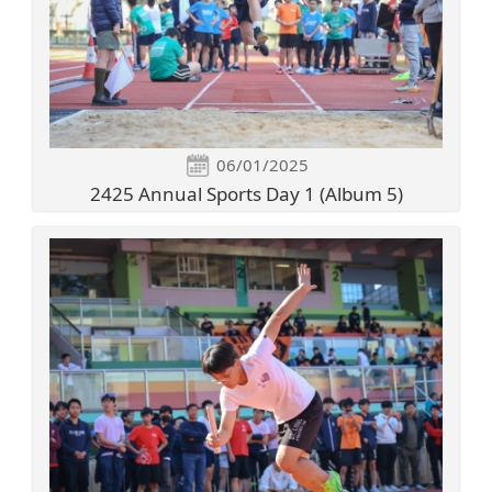
06/01/2025
2425 Annual Sports Day 1 (Album 5)