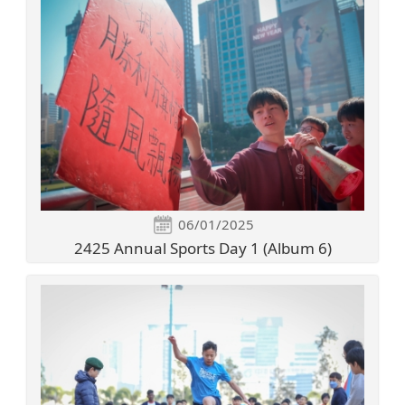
06/01/2025
2425 Annual Sports Day 1 (Album 6)