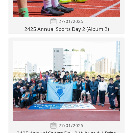
27/01/2025
2425 Annual Sports Day 2 (Album 2)
27/01/2025