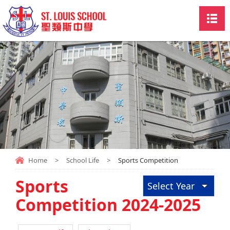
Home
>
School Life
>
Sports Competition
Sports
Select Year
Competition 2024-2025