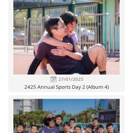
27/01/2025
2425 Annual Sports Day 2 (Album 4)