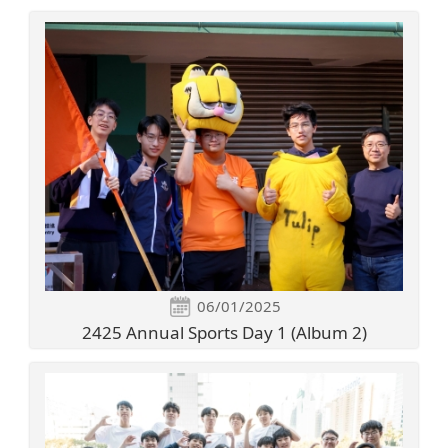
06/01/2025
2425 Annual Sports Day 1 (Album 2)