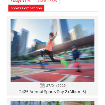
Campus Life
Class Photo
Sports Competition
27/01/2025
2425 Annual Sports Day 2 (Album 5)