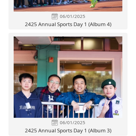
06/01/2025
2425 Annual Sports Day 1 (Album 4)
06/01/2025
2425 Annual Sports Day 1 (Album 3)