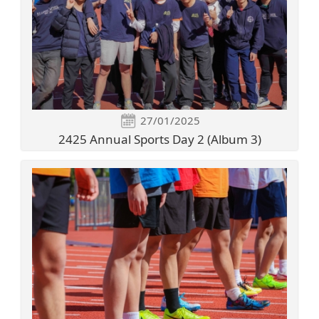
27/01/2025
2425 Annual Sports Day 2 (Album 3)