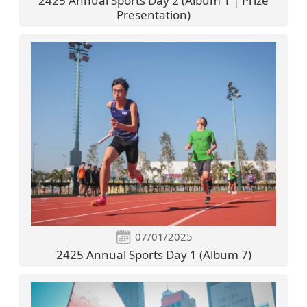
2425 Annual Sports Day 2 (Album 1 | Prize
Presentation)
07/01/2025
2425 Annual Sports Day 1 (Album 7)