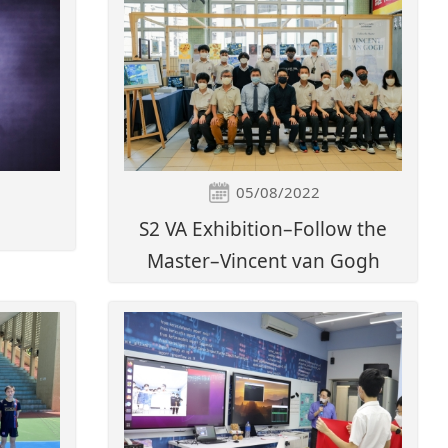
05/08/2022
S2 VA Exhibition–Follow the
Master–Vincent van Gogh