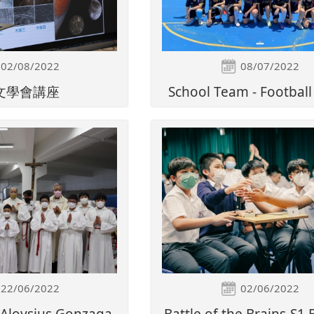
02/08/2022
08/07/2022
文學會講座
School Team - Footbal
22/06/2022
02/06/2022
. Aloysius Gonzaga
Battle of the Brains-S1 