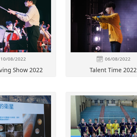
10/08/2022
06/08/2022
ving Show 2022
Talent Time 2022