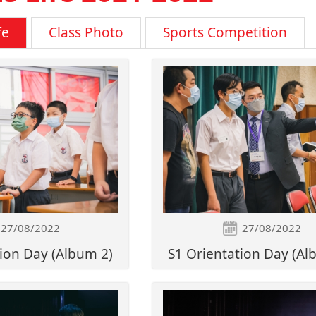
fe
Class Photo
Sports Competition
27/08/2022
27/08/2022
ion Day (Album 2)
S1 Orientation Day (Al