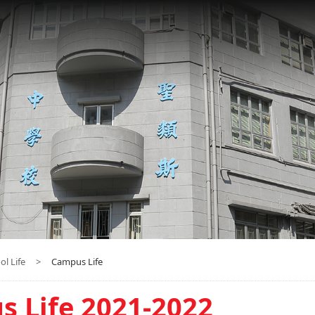
ol Life
>
Campus Life
 Life 2021-2022