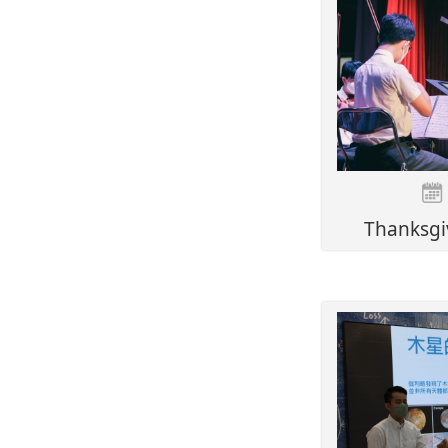
Thanksgi