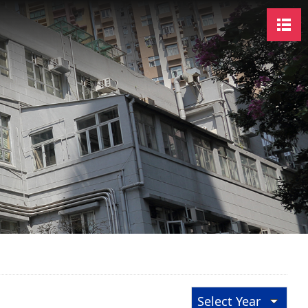
Select Year