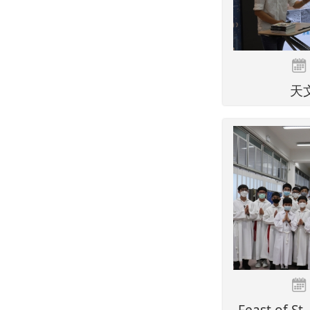
天
Feast of St