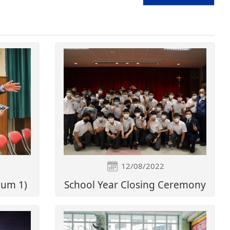
12/08/2022
bum 1)
School Year Closing Ceremony