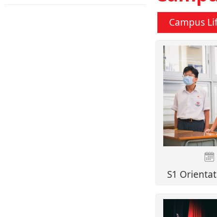
Campus Li
S1 Orientat