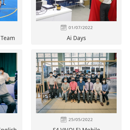
01/07/2022
l Team
Ai Days
25/05/2022
English
S4 VA(OLE) Mobile