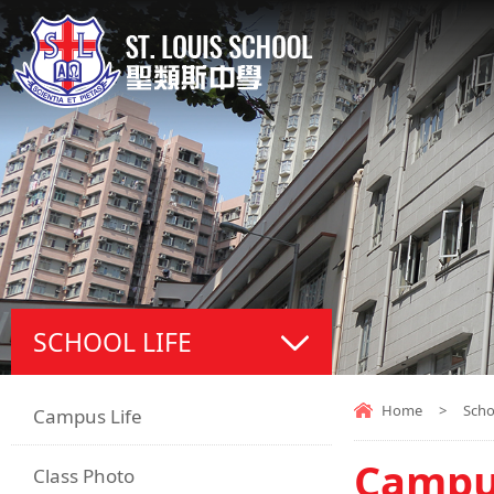
SCHOOL LIFE
Home
>
Scho
Campus Life
Campus
Class Photo