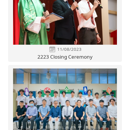
11/08/2023
2223 Closing Ceremony