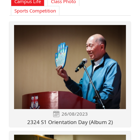
Campus Life
Class Photo
Sports Competition
26/08/2023
2324 S1 Orientation Day (Album 2)