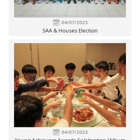
04/07/2023
SAA & Houses Election
04/07/2023