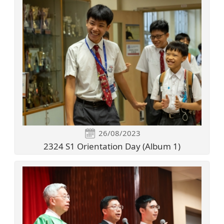
26/08/2023
2324 S1 Orientation Day (Album 1)