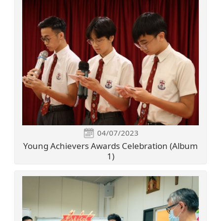
04/07/2023
Young Achievers Awards Celebration (Album
1)