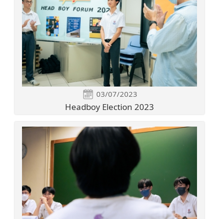
03/07/2023
Headboy Election 2023