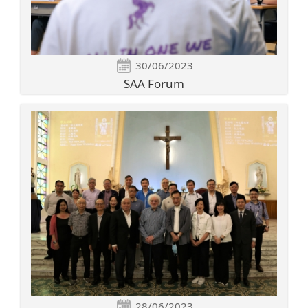
30/06/2023
SAA Forum
28/06/2023