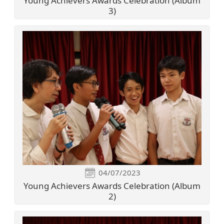
Young Achievers Awards Celebration (Album
3)
04/07/2023
Young Achievers Awards Celebration (Album
2)