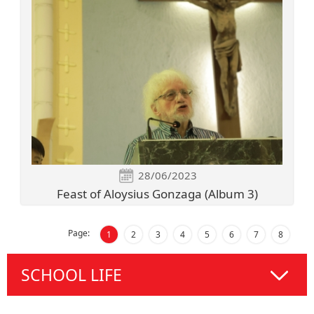
28/06/2023
Feast of Aloysius Gonzaga (Album 3)
Page:
1
2
3
4
5
6
7
8
SCHOOL LIFE