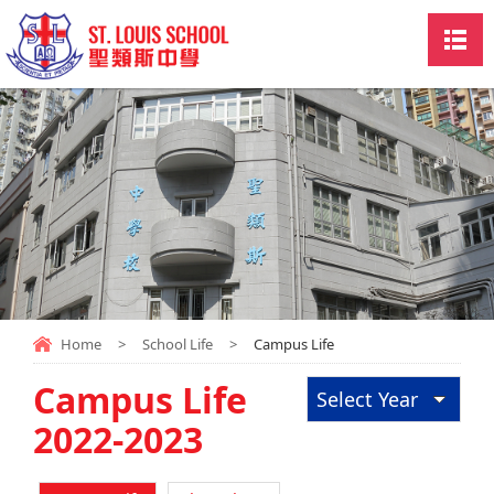
Home
>
School Life
>
Campus Life
Campus Life
Select Year
2022-2023