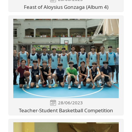
Feast of Aloysius Gonzaga (Album 4)
28/06/2023
Teacher-Student Basketball Competition