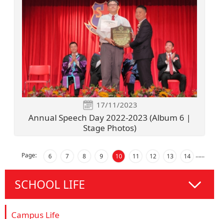
17/11/2023
Annual Speech Day 2022-2023 (Album 6 |
Stage Photos)
Page:
…
…
6
7
8
9
10
11
12
13
14
SCHOOL LIFE
Campus Life