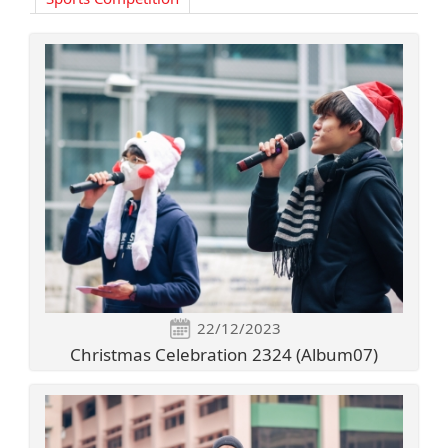
22/12/2023
Christmas Celebration 2324 (Album07)