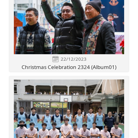
22/12/2023
Christmas Celebration 2324 (Album01)