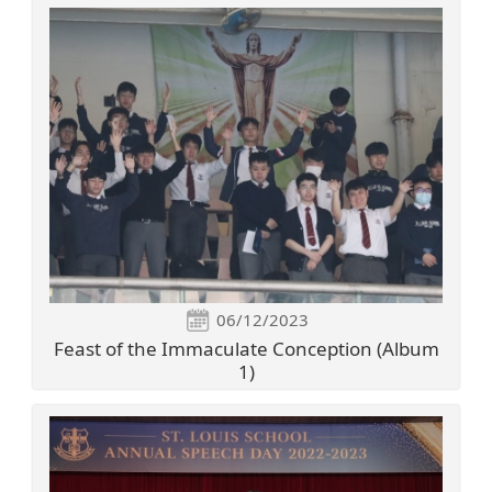
06/12/2023
Feast of the Immaculate Conception (Album
1)