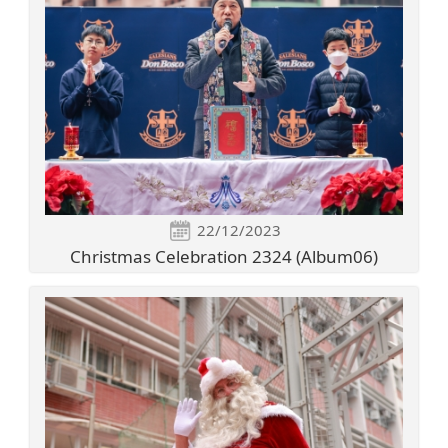
22/12/2023
Christmas Celebration 2324 (Album06)