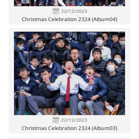
22/12/2023
Christmas Celebration 2324 (Album04)
22/12/2023
Christmas Celebration 2324 (Album03)