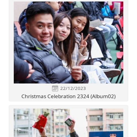
22/12/2023
Christmas Celebration 2324 (Album02)