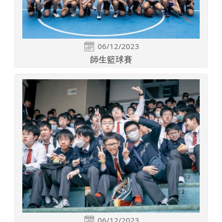
06/12/2023
師生籃球賽
06/12/2023