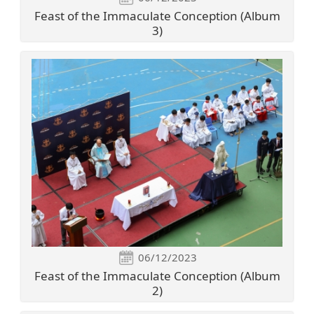
Feast of the Immaculate Conception (Album
3)
06/12/2023
Feast of the Immaculate Conception (Album
2)