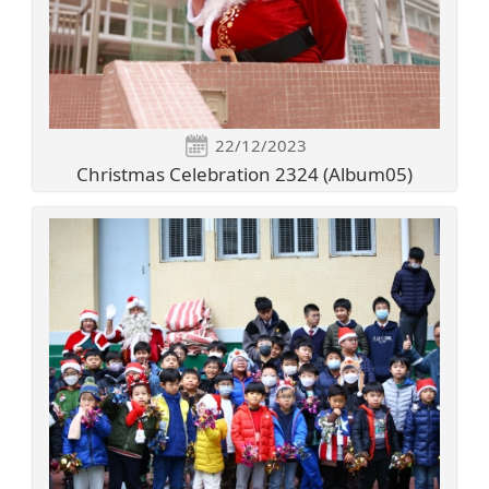
22/12/2023
Christmas Celebration 2324 (Album05)