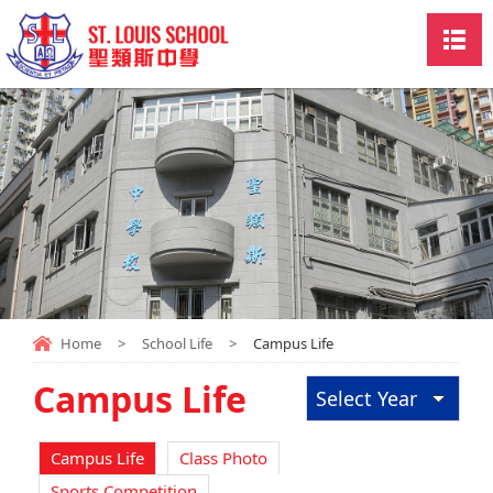
Home
>
School Life
>
Campus Life
Campus Life
Select Year
Campus Life
Class Photo
Sports Competition